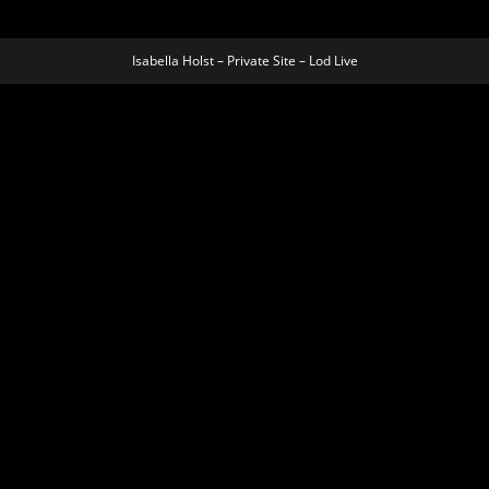
Isabella Holst – Private Site – Lod Live