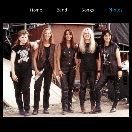
Home
Band
Songs
Photos